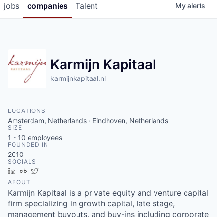
jobs
companies
Talent
My
alerts
Karmijn Kapitaal
karmijnkapitaal.nl
LOCATIONS
Amsterdam, Netherlands · Eindhoven, Netherlands
SIZE
1 - 10
employees
FOUNDED IN
2010
SOCIALS
LinkedIn
Crunchbase
Twitter
ABOUT
Karmijn Kapitaal is a private equity and venture capital
firm specializing in growth capital, late stage,
management buyouts, and buy-ins including corporate