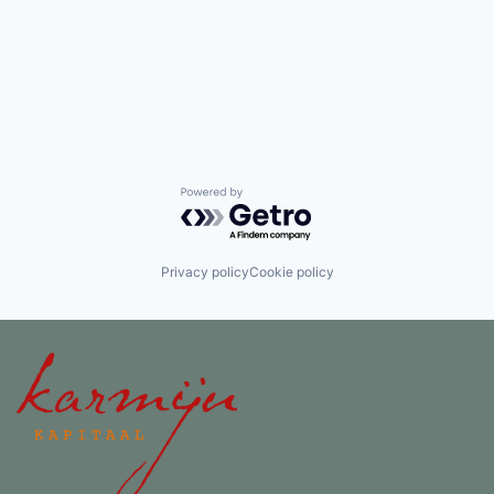
Powered by Getro.com
Privacy policy
Cookie policy