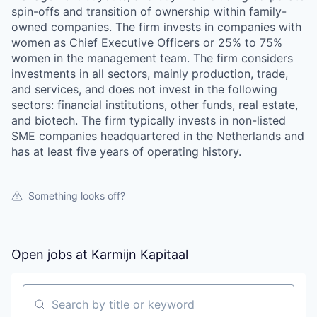
spin-offs and transition of ownership within family-
owned companies. The firm invests in companies with
women as Chief Executive Officers or 25% to 75%
women in the management team. The firm considers
investments in all sectors, mainly production, trade,
and services, and does not invest in the following
sectors: financial institutions, other funds, real estate,
and biotech. The firm typically invests in non-listed
SME companies headquartered in the Netherlands and
has at least five years of operating history.
Something looks off?
Open jobs at
Karmijn Kapitaal
Search by title or keyword