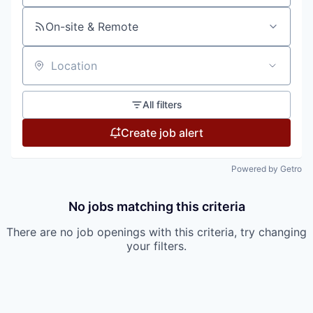
On-site & Remote
Location
All filters
Create job alert
Powered by Getro
No jobs matching this criteria
There are no job openings with this criteria, try changing
your filters.