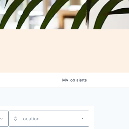
My
job
alerts
Location