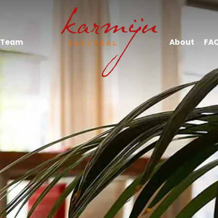
Team
About
FA