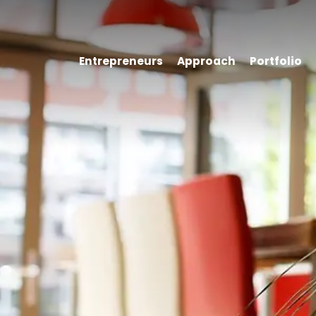
Entrepreneurs
Approach
Portfolio