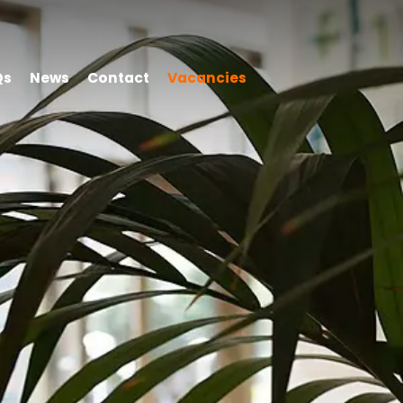
Qs
News
Contact
Vacancies