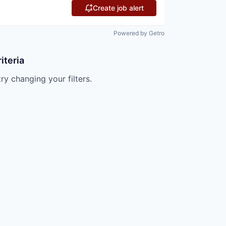
Create job alert
Powered by Getro
iteria
try changing your filters.