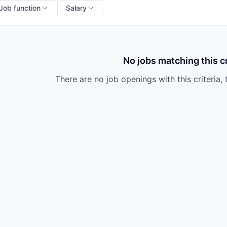
Job function
Salary
No jobs matching this cr
There are no job openings with this criteria, 