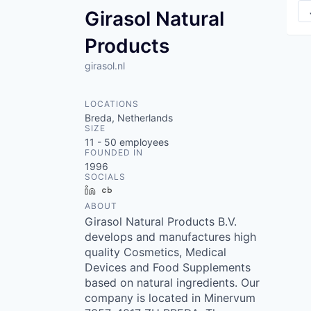
Girasol Natural
Products
girasol.nl
LOCATIONS
Breda, Netherlands
SIZE
11 - 50
employees
FOUNDED IN
1996
SOCIALS
LinkedIn
Crunchbase
ABOUT
Girasol Natural Products B.V.
develops and manufactures high
quality Cosmetics, Medical
Devices and Food Supplements
based on natural ingredients. Our
company is located in Minervum