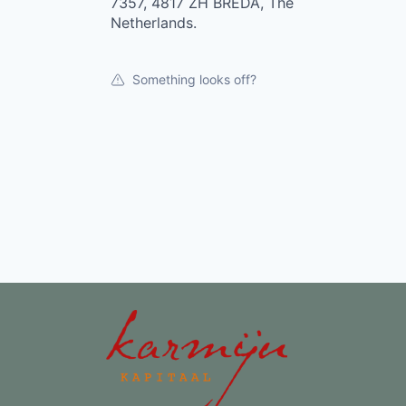
7357, 4817 ZH BREDA, The
Netherlands.
Something looks off?