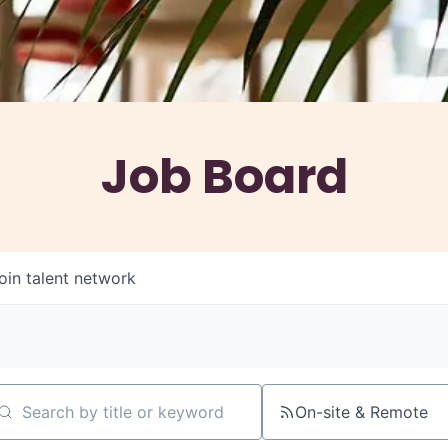
Job Board
oin talent network
On-site & Remote
arch by title or keyword