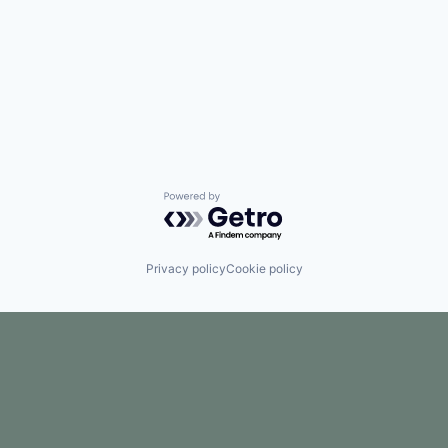
Powered by Getro.com
Privacy policy
Cookie policy