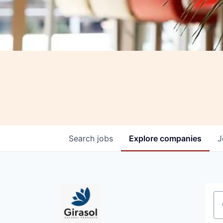
Search
jobs
Explore
companies
J
Se